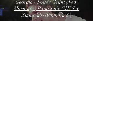
Georgio - Soirée Grünt (New
Morning) | Panasonic GH5S +
Sigma 28-70mm f/2.8 |
Georgio - XX5 tour (Angers) |
Panasonic GH5S + Sigma 28-
70mm f/2.8 |