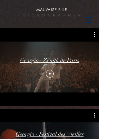
MAUVAISE FILLE
VIDEOGRAPHER
Georgio - Zénith de Paris
Georgio - Festival des Vieilles