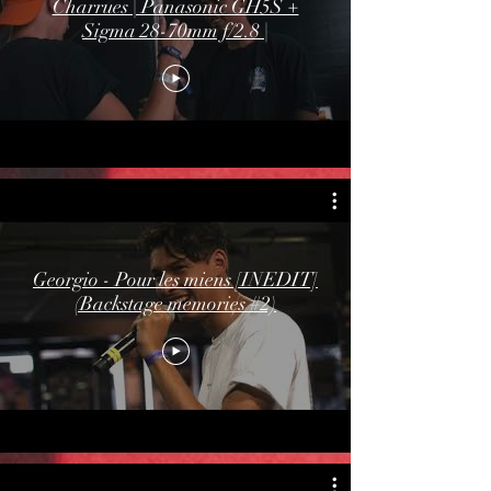
Charrues | Panasonic GH5S +
Sigma 28-70mm f/2.8 |
Georgio - Pour les miens [INEDIT]
(Backstage memories #2)