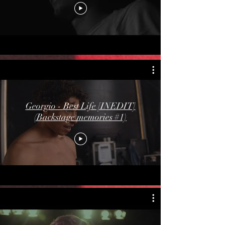
Georgio - Best Life [INEDIT]
(Backstage memories #1)