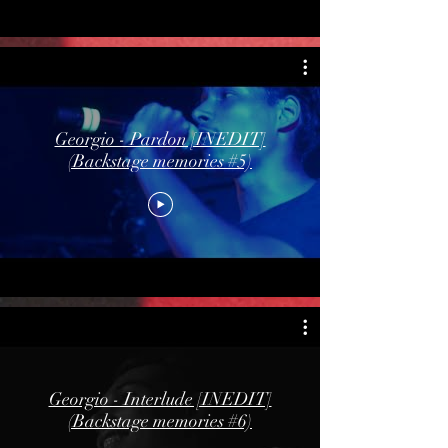
Georgio - Pardon [INEDIT]
(Backstage memories #5)
Georgio - Interlude [INEDIT]
(Backstage memories #6)