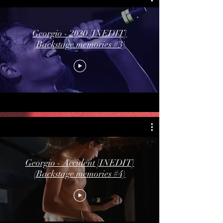
Georgio - 2020 [INEDIT]
(Backstage memories #3)
Georgio - Accident [INEDIT]
(Backstage memories #4)